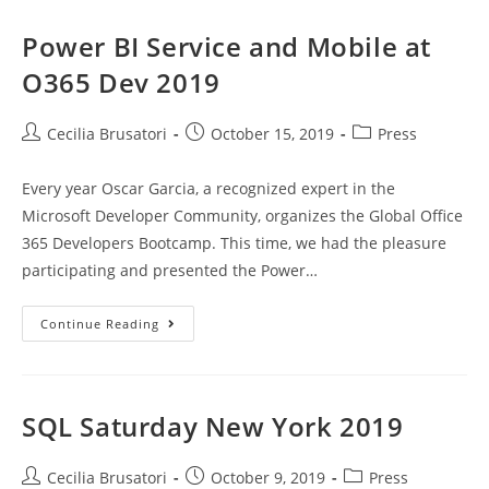
At
Global
AI
Power BI Service and Mobile at
Bootcamp
2019
O365 Dev 2019
Post
Post
Post
Cecilia Brusatori
October 15, 2019
Press
author:
published:
category:
Every year Oscar Garcia, a recognized expert in the
Microsoft Developer Community, organizes the Global Office
365 Developers Bootcamp. This time, we had the pleasure
participating and presented the Power…
Power
Continue Reading
BI
Service
And
Mobile
At
O365
SQL Saturday New York 2019
Dev
2019
Post
Post
Post
Cecilia Brusatori
October 9, 2019
Press