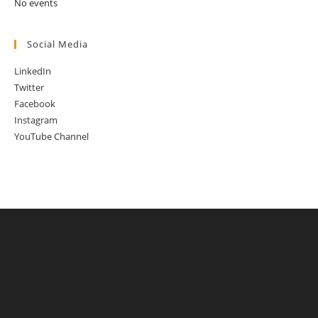
No events
Social Media
LinkedIn
Twitter
Facebook
Instagram
YouTube Channel