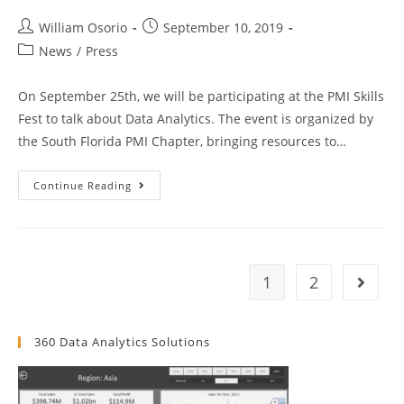
Against
Snowflake
Post
And
Post
William Osorio
September 10, 2019
RedShift
author:
published:
Post
News
/
Press
category:
On September 25th, we will be participating at the PMI Skills
Fest to talk about Data Analytics. The event is organized by
the South Florida PMI Chapter, bringing resources to…
PMI
Continue Reading
Skills
Fest
2019
1
2
Go to t
360 Data Analytics Solutions