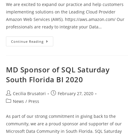
We are excited to expand our practice and help customers
implementing solutions on the Leading Cloud Provider
Amazon Web Services (AWS). https://aws.amazon.com/ Our
professionals are ready to integrate your Data…
Magna
Continue Reading
Data
Has
Joined
The
AWS
Partner
MD Sponsor of SQL Saturday
Network
South Florida BI 2020
Post
Post
Cecilia Brusatori
February 27, 2020
author:
published:
Post
News
/
Press
category:
As part of our strong commitment in giving back to the
community, we are a proud sponsor and supporter of our
Microsoft Data Community in South Florida. SQL Saturday