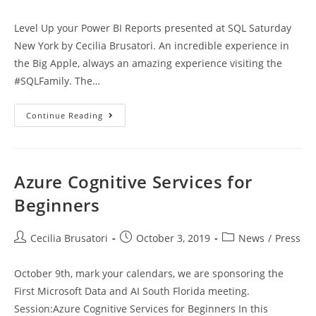
author:
published:
category:
Level Up your Power BI Reports presented at SQL Saturday
New York by Cecilia Brusatori. An incredible experience in
the Big Apple, always an amazing experience visiting the
#SQLFamily. The…
SQL
Continue Reading
Saturday
New
York
2019
Azure Cognitive Services for
Beginners
Post
Post
Post
Cecilia Brusatori
October 3, 2019
News
/
Press
author:
published:
category:
October 9th, mark your calendars, we are sponsoring the
First Microsoft Data and AI South Florida meeting.
Session:Azure Cognitive Services for Beginners In this