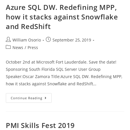
Azure SQL DW. Redefining MPP,
how it stacks against Snowflake
and RedShift
Post
Post
William Osorio
September 25, 2019
author:
published:
Post
News
/
Press
category:
October 2nd at Microsoft Fort Lauderdale. Save the date!
Sponsoring South Florida SQL Server User Group
Speaker:Oscar Zamora Title:Azure SQL DW. Redefining MPP,
how it stacks against Snowflake and RedShift…
Azure
Continue Reading
SQL
DW.
Redefining
MPP,
How
It
PMI Skills Fest 2019
Stacks