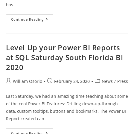
has…
MD
Continue Reading
Sponsor
Of
SQL
Saturday
South
Florida
Level Up your Power BI Reports
BI
2020
at SQL Saturday South Florida BI
2020
Post
Post
Post
William Osorio
February 24, 2020
News
/
Press
author:
published:
category:
Last Saturday, we had an amazing time teaching about some
of the cool Power BI Features: Drilling down-up-through
data, custom tooltips, buttons and bookmarks. The Power BI
Report created can…
Level
Continue Reading