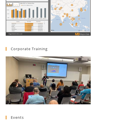
Corporate Training
Events