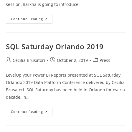
session, Barkha is going to introduce…
Azure
Continue Reading
Cognitive
Services
For
Beginners
SQL Saturday Orlando 2019
Post
Post
Post
Cecilia Brusatori
October 2, 2019
Press
author:
published:
category:
LevelUp your Power BI Reports presented at SQL Saturday
Orlando 2019 Data Platform Conference delivered by Cecilia
Brusatori. SQL Saturday has been held in Orlando for over a
decade, in…
SQL
Continue Reading
Saturday
Orlando
2019