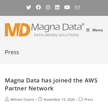
Skip
to
content
Menu
Press
Magna Data has joined the AWS
Partner Network
Post
Post
Post
William Osorio
November 19, 2020
Press
author:
published:
category: