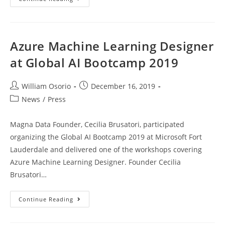
Up
Your
Power
BI
Reports
At
Azure Machine Learning Designer
SQL
Saturday
at Global AI Bootcamp 2019
South
Florida
BI
2020
Post
Post
William Osorio
December 16, 2019
author:
published:
Post
News
/
Press
category:
Magna Data Founder, Cecilia Brusatori, participated
organizing the Global AI Bootcamp 2019 at Microsoft Fort
Lauderdale and delivered one of the workshops covering
Azure Machine Learning Designer. Founder Cecilia
Brusatori…
Azure
Continue Reading
Machine
Learning
Designer