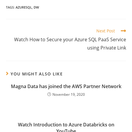
TAGS:
AZURESQL
,
DW
Read
Next Post
more
Watch How to Secure your Azure SQL PaaS Service
articles
using Private Link
YOU MIGHT ALSO LIKE
Magna Data has joined the AWS Partner Network
November 19, 2020
Watch Introduction to Azure Databricks on
YouTube