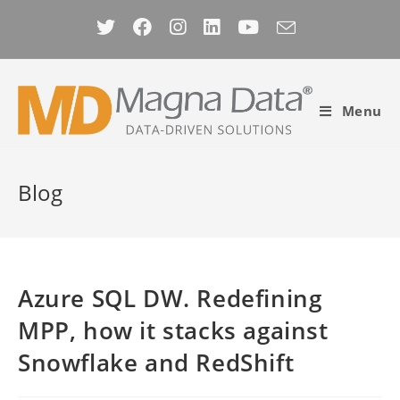
Skip
to
content
Menu
Blog
Azure SQL DW. Redefining
MPP, how it stacks against
Snowflake and RedShift