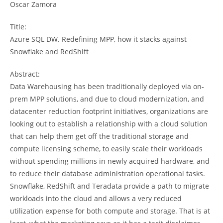
Oscar Zamora
Title:
Azure SQL DW. Redefining MPP, how it stacks against
Snowflake and RedShift
Abstract:
Data Warehousing has been traditionally deployed via on-
prem MPP solutions, and due to cloud modernization, and
datacenter reduction footprint initiatives, organizations are
looking out to establish a relationship with a cloud solution
that can help them get off the traditional storage and
compute licensing scheme, to easily scale their workloads
without spending millions in newly acquired hardware, and
to reduce their database administration operational tasks.
Snowflake, RedShift and Teradata provide a path to migrate
workloads into the cloud and allows a very reduced
utilization expense for both compute and storage. That is at