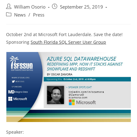
Post
Post
William Osorio
September 25, 2019
author:
published:
Post
News
/
Press
category:
October 2nd at Microsoft Fort Lauderdale. Save the date!
Sponsoring
South Florida SQL Server User Group
Speaker: