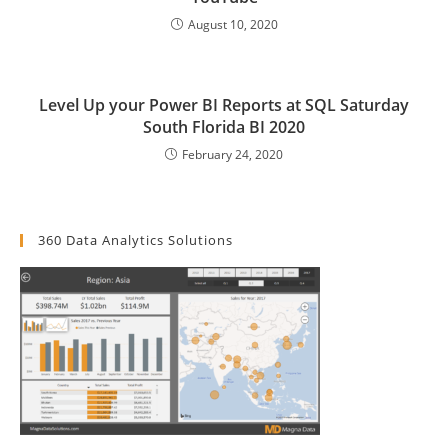
August 10, 2020
Level Up your Power BI Reports at SQL Saturday
South Florida BI 2020
February 24, 2020
360 Data Analytics Solutions