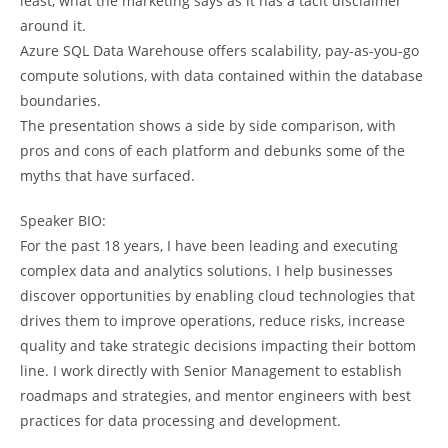
least, what the marketing says as it has a tacit disclaimer
around it.
Azure SQL Data Warehouse offers scalability, pay-as-you-go
compute solutions, with data contained within the database
boundaries.
The presentation shows a side by side comparison, with
pros and cons of each platform and debunks some of the
myths that have surfaced.
Speaker BIO:
For the past 18 years, I have been leading and executing
complex data and analytics solutions. I help businesses
discover opportunities by enabling cloud technologies that
drives them to improve operations, reduce risks, increase
quality and take strategic decisions impacting their bottom
line. I work directly with Senior Management to establish
roadmaps and strategies, and mentor engineers with best
practices for data processing and development.