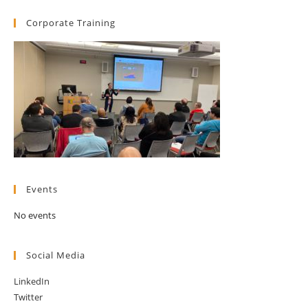
Corporate Training
Events
No events
Social Media
LinkedIn
Twitter