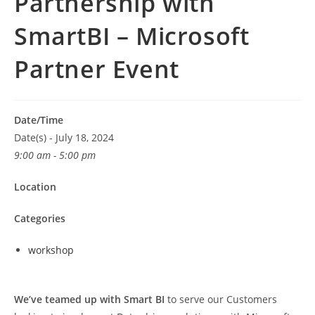
Partnership with
SmartBI – Microsoft
Partner Event
Date/Time
Date(s) - July 18, 2024
9:00 am - 5:00 pm
Location
Categories
workshop
We’ve teamed up with Smart BI
to serve our Customers