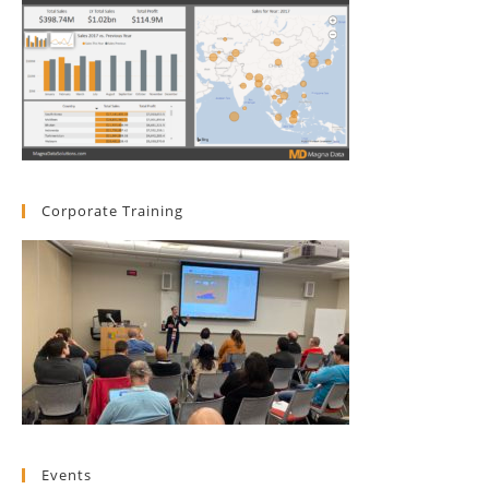
Corporate Training
Events