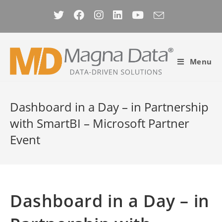
Skip
to
content
Menu
Dashboard in a Day – in Partnership
with SmartBI – Microsoft Partner
Event
Dashboard in a Day – in