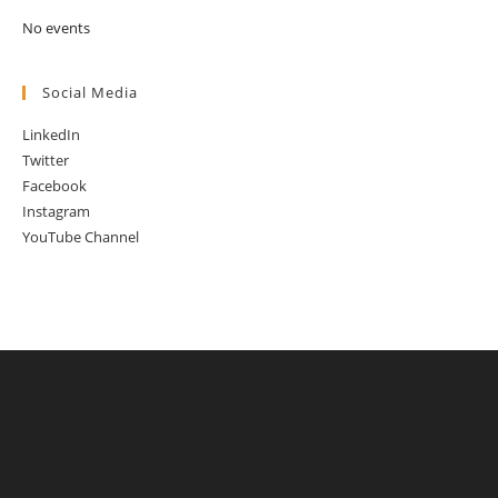
No events
Social Media
LinkedIn
Twitter
Facebook
Instagram
YouTube Channel