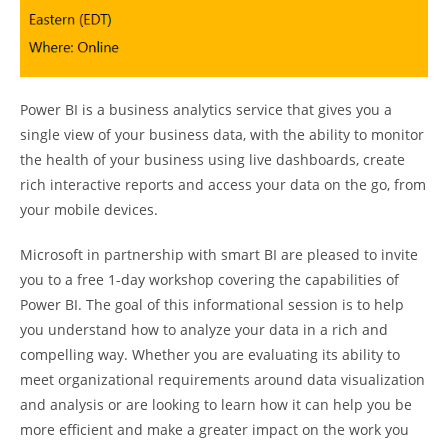
Power BI is a business analytics service that gives you a
single view of your business data, with the ability to monitor
the health of your business using live dashboards, create
rich interactive reports and access your data on the go, from
your mobile devices.
Microsoft in partnership with smart BI are pleased to invite
you to a free 1-day workshop covering the capabilities of
Power BI. The goal of this informational session is to help
you understand how to analyze your data in a rich and
compelling way. Whether you are evaluating its ability to
meet organizational requirements around data visualization
and analysis or are looking to learn how it can help you be
more efficient and make a greater impact on the work you