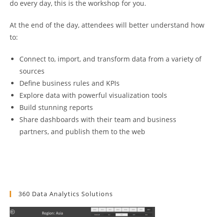
do every day, this is the workshop for you.
At the end of the day, attendees will better understand how
to:
Connect to, import, and transform data from a variety of
sources
Define business rules and KPIs
Explore data with powerful visualization tools
Build stunning reports
Share dashboards with their team and business
partners, and publish them to the web
360 Data Analytics Solutions