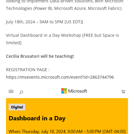
looking to implement Data-driven solutions, with Microsoft
Technologies (Power BI, Microsoft Azure, Microsoft Fabric)
July 18th, 2024 – 9AM to 5PM [US EDT)]
Virtual Dashboard in a Day Workshop [FREE but Space is
limited]
Cecilia Brusatori will be teaching!
REGISTRATION PAGE :
https://msevents.microsoft.com/event?id=2863744796