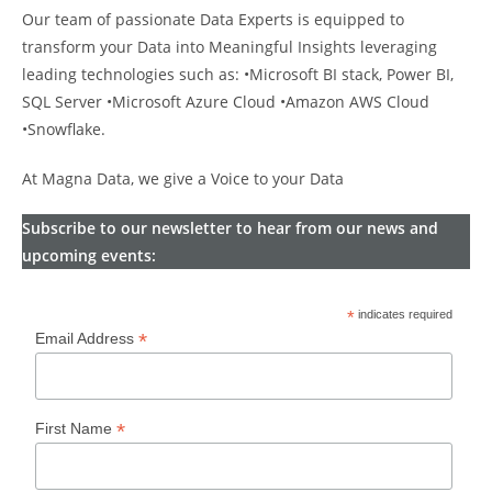
Our team of passionate Data Experts is equipped to
transform your Data into Meaningful Insights leveraging
leading technologies such as: •Microsoft BI stack, Power BI,
SQL Server •Microsoft Azure Cloud •Amazon AWS Cloud
•Snowflake.
At Magna Data, we give a Voice to your Data
Subscribe to our newsletter to hear from our news and
upcoming events:
*
indicates required
*
Email Address
*
First Name