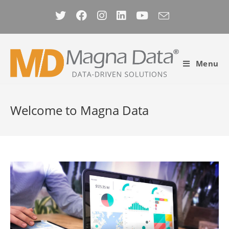
Skip
to
content
Menu
Welcome to
Magna Data