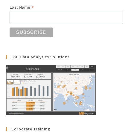
*
Last Name
360 Data Analytics Solutions
Corporate Training