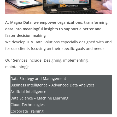
At Magna Data, we empower organizations, transforming
data into meaningful insights to support a better and
faster decision making
We develop IT & Data Solutions especially designed with and
for our clients focusing on their specific goals and needs.
Our Services include [Designing, implementing,
maintaining]:
Data Strategy and Management
Business Intelligence – Advanced Data Analytics
Artificial Intelligence
Data Science – Machine Learning
Cloud Technologies
Corporate Training