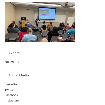
Events
No events
Social Media
LinkedIn
Twitter
Facebook
Instagram