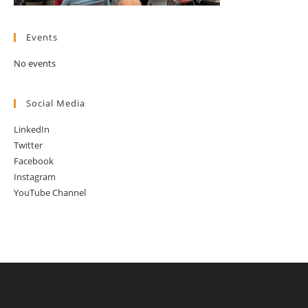
Events
No events
Social Media
LinkedIn
Twitter
Facebook
Instagram
YouTube Channel