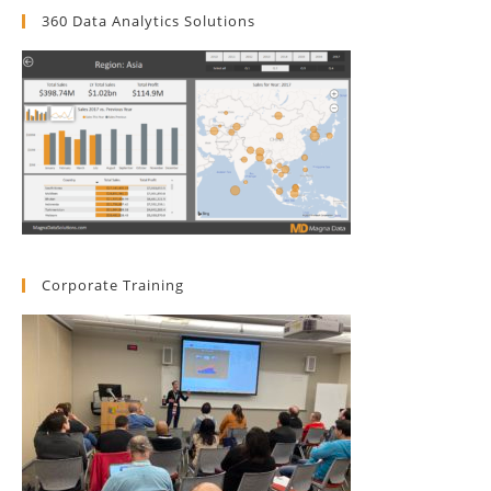
360 Data Analytics Solutions
Corporate Training