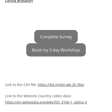
Cecilia Brusatori
Complete Survey
Book my 3-day Workshop
Link to the CSV file:
https://bit.ly/pbi-wk-2h-files
Link to the Website Country codes data:
https://en.wikipedia.org/wiki/ISO_3166-1_alpha-3