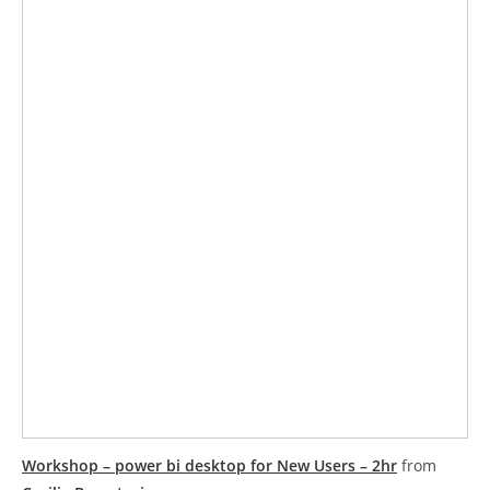
Workshop – power bi desktop for New Users – 2hr
from