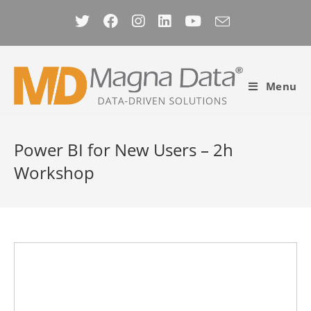
Skip
to
content
Menu
Power BI for New Users – 2h
Workshop