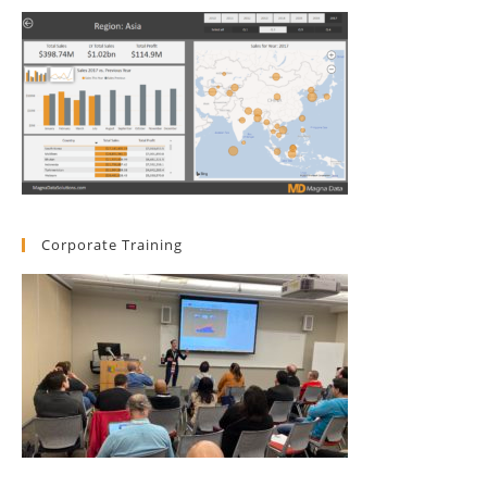
Corporate Training