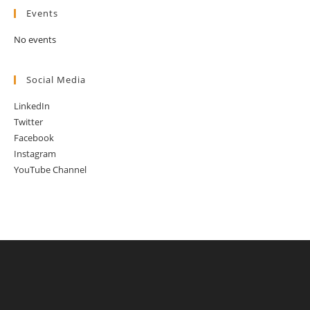
Events
No events
Social Media
LinkedIn
Twitter
Facebook
Instagram
YouTube Channel