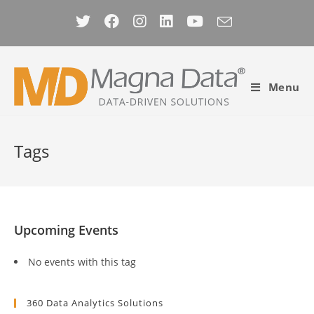
Skip
to
content
Menu
Tags
Upcoming Events
No events with this tag
360 Data Analytics Solutions