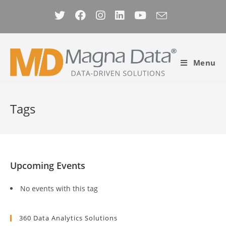
Skip
to
content
Menu
Tags
Upcoming Events
No events with this tag
360 Data Analytics Solutions