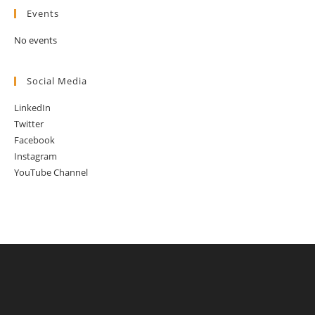
Events
No events
Social Media
LinkedIn
Twitter
Facebook
Instagram
YouTube Channel