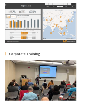
Corporate Training