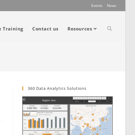
Events
News
e Training
Contact us
Resources
360 Data Analytics Solutions