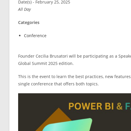
Date(s) - February 25, 2025
All Day
Categories
Conference
Founder Cecilia Brusatori will be participating as a Speak
Global Summit 2025 edition.
This is the event to learn the best practices, new feature
single conference that offers both topics.