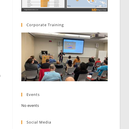
Corporate Training
a
Events
No events
Social Media