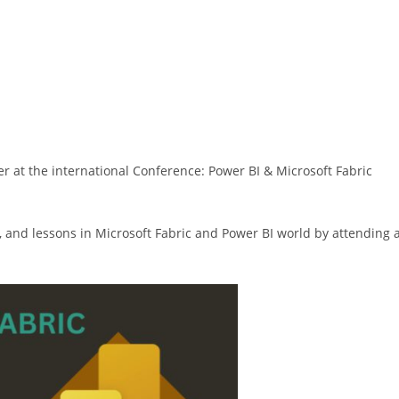
er at the international Conference: Power BI & Microsoft Fabric
s, and lessons in Microsoft Fabric and Power BI world by attending 