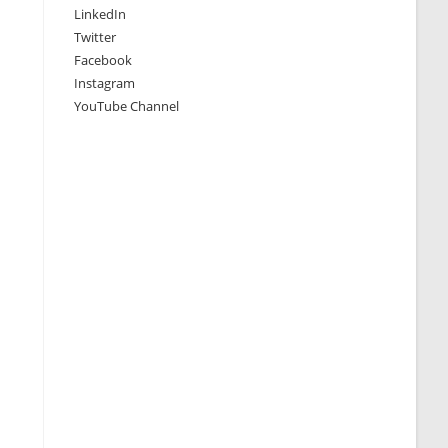
LinkedIn
Twitter
Facebook
Instagram
YouTube Channel