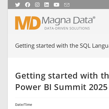
Skip
to
content
Getting started with the SQL Lan
Getting started with 
Power BI Summit 2025
Date/Time