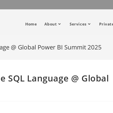
Home
About
Services
Privat
guage @ Global Power BI Summit 2025
the SQL Language @ Global