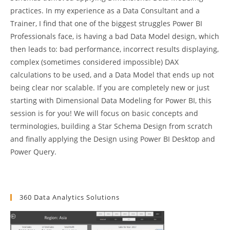
practices. In my experience as a Data Consultant and a
Trainer, I find that one of the biggest struggles Power BI
Professionals face, is having a bad Data Model design, which
then leads to: bad performance, incorrect results displaying,
complex (sometimes considered impossible) DAX
calculations to be used, and a Data Model that ends up not
being clear nor scalable. If you are completely new or just
starting with Dimensional Data Modeling for Power BI, this
session is for you! We will focus on basic concepts and
terminologies, building a Star Schema Design from scratch
and finally applying the Design using Power BI Desktop and
Power Query.
360 Data Analytics Solutions