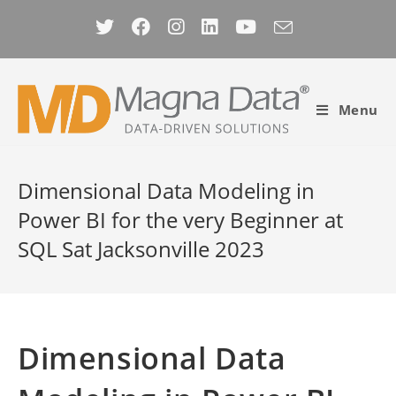
Skip
to
content
Menu
Dimensional Data Modeling in
Power BI for the very Beginner at
SQL Sat Jacksonville 2023
Dimensional Data