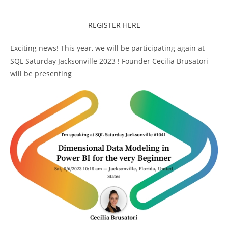
REGISTER HERE
Exciting news! This year, we will be participating again at
SQL Saturday Jacksonville 2023 ! Founder Cecilia Brusatori
will be presenting