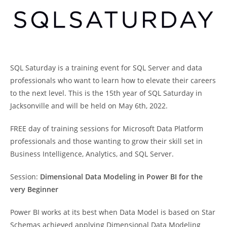
SQL Saturday is a training event for SQL Server and data
professionals who want to learn how to elevate their careers
to the next level. This is the 15th year of SQL Saturday in
Jacksonville and will be held on May 6th, 2022.
FREE day of training sessions for Microsoft Data Platform
professionals and those wanting to grow their skill set in
Business Intelligence, Analytics, and SQL Server.
Session:
Dimensional Data Modeling in Power BI for the
very Beginner
Power BI works at its best when Data Model is based on Star
Schemas achieved applying Dimensional Data Modeling