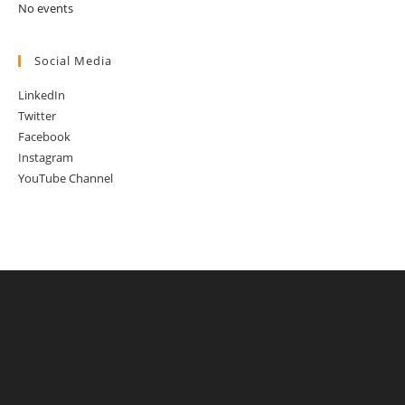
No events
Social Media
LinkedIn
Twitter
Facebook
Instagram
YouTube Channel