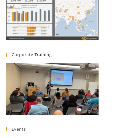
Corporate Training
Events