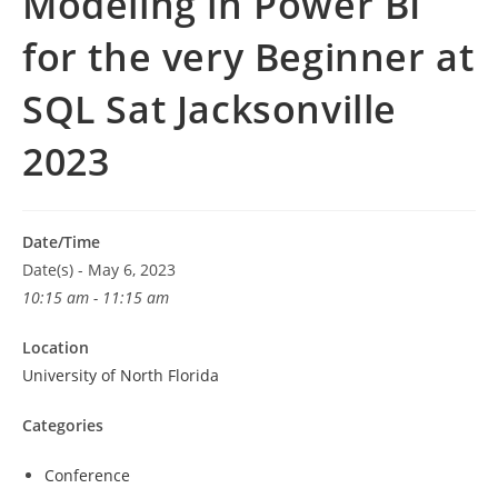
Modeling in Power BI
for the very Beginner at
SQL Sat Jacksonville
2023
Date/Time
Date(s) - May 6, 2023
10:15 am - 11:15 am
Location
University of North Florida
Categories
Conference