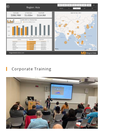
Corporate Training