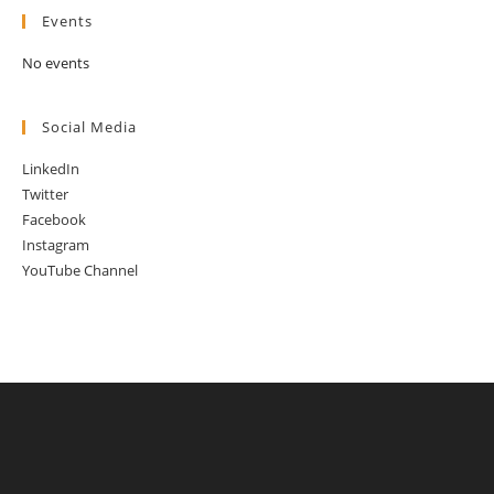
Events
No events
Social Media
LinkedIn
Twitter
Facebook
Instagram
YouTube Channel