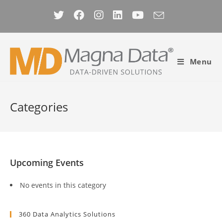
Skip
to
content
Menu
Categories
Upcoming Events
No events in this category
360 Data Analytics Solutions