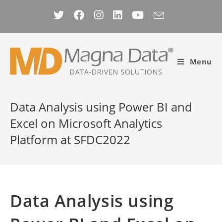
Skip
to
content
Menu
Data Analysis using Power BI and
Excel on Microsoft Analytics
Platform at SFDC2022
Data Analysis using