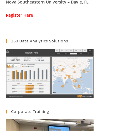
Nova Southeastern University – Davie, FL
Register Here
360 Data Analytics Solutions
Corporate Training