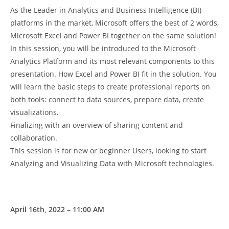
As the Leader in Analytics and Business Intelligence (BI)
platforms in the market, Microsoft offers the best of 2 words,
Microsoft Excel and Power BI together on the same solution!
In this session, you will be introduced to the Microsoft
Analytics Platform and its most relevant components to this
presentation. How Excel and Power BI fit in the solution. You
will learn the basic steps to create professional reports on
both tools: connect to data sources, prepare data, create
visualizations.
Finalizing with an overview of sharing content and
collaboration.
This session is for new or beginner Users, looking to start
Analyzing and Visualizing Data with Microsoft technologies.
April 16th, 2022 – 11:00 AM