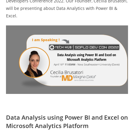
Developers Conference 2022. Our Founder, Cecilia Brusatori,
will be presenting about Data Analytics with Power BI &
Excel.
Data Analysis using Power BI and Excel on
Microsoft Analytics Platform