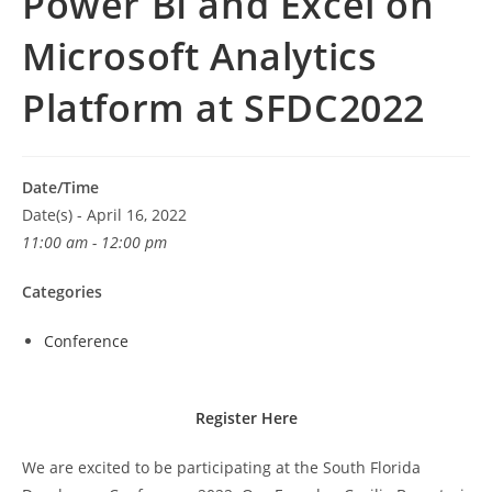
Power BI and Excel on
Microsoft Analytics
Platform at SFDC2022
Date/Time
Date(s) - April 16, 2022
11:00 am - 12:00 pm
Categories
Conference
Register Here
We are excited to be participating at the South Florida