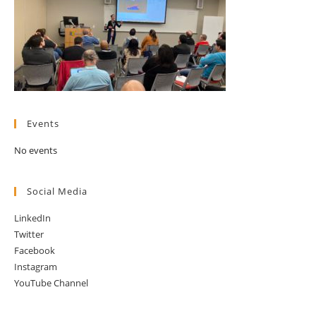
Events
No events
Social Media
LinkedIn
Twitter
Facebook
Instagram
YouTube Channel